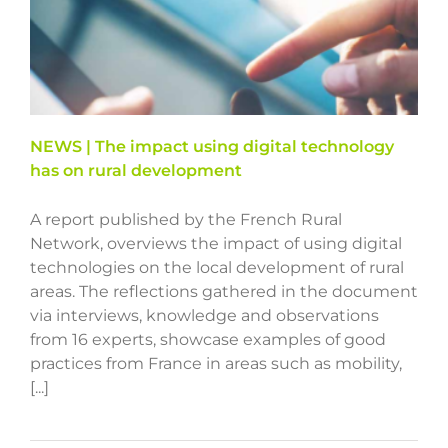
NEWS | The impact using digital technology
has on rural development
A report published by the French Rural
Network, overviews the impact of using digital
technologies on the local development of rural
areas. The reflections gathered in the document
via interviews, knowledge and observations
from 16 experts, showcase examples of good
practices from France in areas such as mobility,
[...]