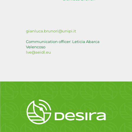
gianluca.brunori@unipi.it
Communication officer: Leticia Abarca
Velencoso
lve@aeidl.eu