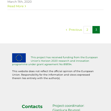
March 11th, 2020
Read More
Previous
2
3
This project has received funding from the European
Union’s Horizon 2020 research and innovation
programme under grant agreement No 818194.
This website does not reflect the official opinion of the European
Union. Responsibility for the information and views expressed
therein lies entirely with the author(s).
Project coordinator:
Contacts
Gianluca Brunori