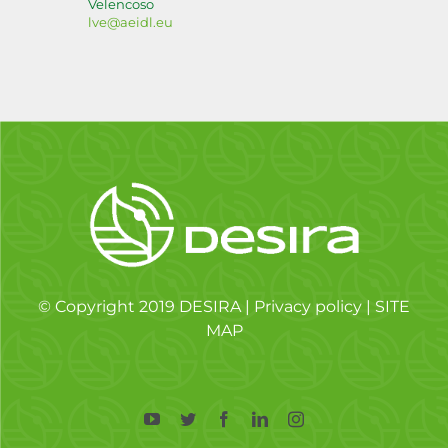
Velencoso
lve@aeidl.eu
© Copyright 2019 DESIRA |
Privacy policy
|
SITE
MAP
YouTube
Twitter
Facebook
LinkedIn
Instagram