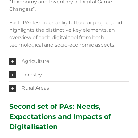
“Taxonomy and Inventory of Digital Game
Changers”.
Each PA describes a digital tool or project, and
highlights the distinctive key elements, an
overview of each digital tool from both
technological and socio-economic aspects.
Agriculture
Forestry
Rural Areas
Second set of PAs: Needs,
Expectations and Impacts of
Digitalisation