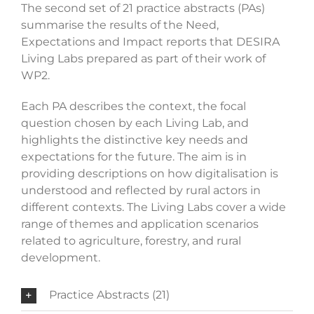
The second set of 21 practice abstracts (PAs)
summarise the results of the Need,
Expectations and Impact reports that DESIRA
Living Labs prepared as part of their work of
WP2.
Each PA describes the context, the focal
question chosen by each Living Lab, and
highlights the distinctive key needs and
expectations for the future. The aim is in
providing descriptions on how digitalisation is
understood and reflected by rural actors in
different contexts. The Living Labs cover a wide
range of themes and application scenarios
related to agriculture, forestry, and rural
development.
Practice Abstracts (21)