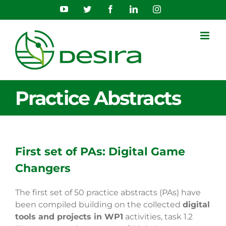
Skip
YouTube
Twitter
Facebook
LinkedIn
Instagram
to
content
Practice Abstracts
First set of PAs: Digital Game
Changers
The first set of 50 practice abstracts (PAs) have
been compiled building on the collected
digital
tools and projects in WP1
activities, task 1.2