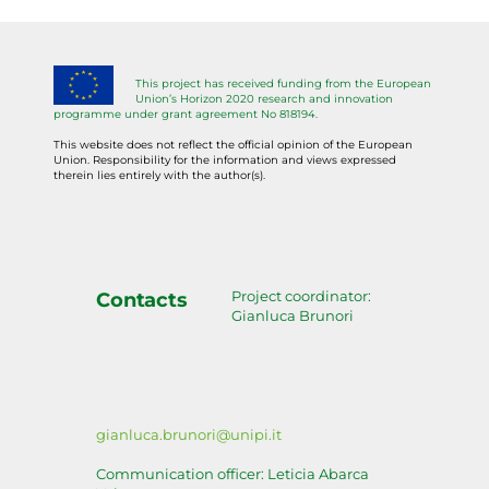
This project has received funding from the European
Union’s Horizon 2020 research and innovation
programme under grant agreement No 818194.
This website does not reflect the official opinion of the European
Union. Responsibility for the information and views expressed
therein lies entirely with the author(s).
Project coordinator:
Contacts
Gianluca Brunori
gianluca.brunori@unipi.it
Communication officer: Leticia Abarca