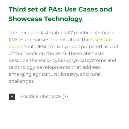
Third set of PAs: Use Cases and
Showcase Technology
The third and last batch of 7 practice abstracts
(PAs) summarises the results of the
Use Case
report
that DESIRA Living Labs prepared as part
of their work on the WP3. These abstracts
describe the socio-cyber-physical systems and
technology developments that address
emerging agricultural, forestry, and rural
challenges.
Practice Abstracts (7)