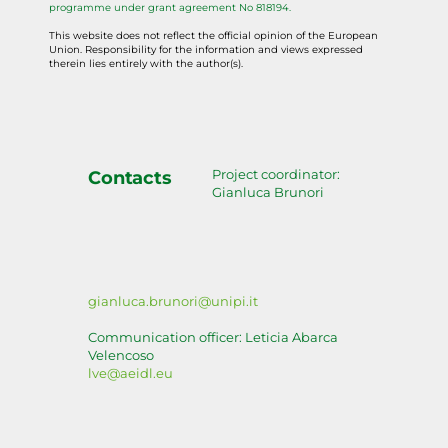
programme under grant agreement No 818194.
This website does not reflect the official opinion of the European
Union. Responsibility for the information and views expressed
therein lies entirely with the author(s).
Project coordinator:
Contacts
Gianluca Brunori
gianluca.brunori@unipi.it
Communication officer: Leticia Abarca
Velencoso
lve@aeidl.eu