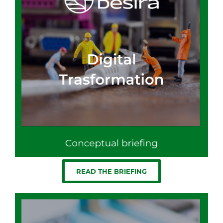
READ THE BRIEFING