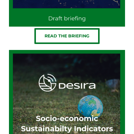
READ THE BRIEFING