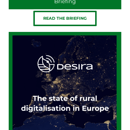
READ THE BRIEFING