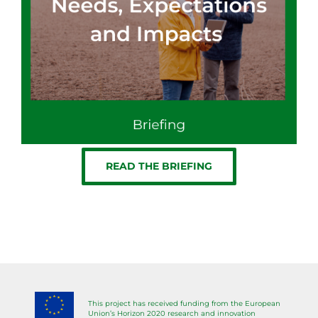
READ THE BRIEFING
This project has received funding from the European
Union’s Horizon 2020 research and innovation