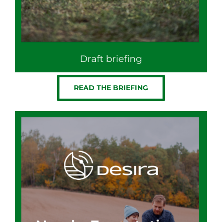
READ THE BRIEFING