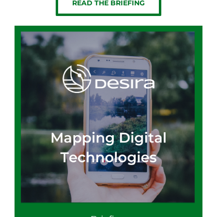
READ THE BRIEFING