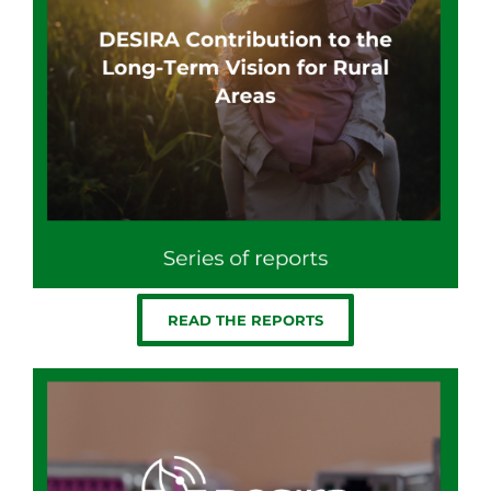
READ THE REPORTS