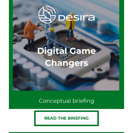
READ THE BRIEFING