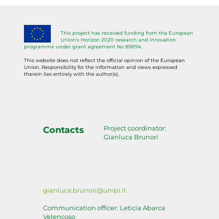
This project has received funding from the European
Union’s Horizon 2020 research and innovation
programme under grant agreement No 818194.
This website does not reflect the official opinion of the European
Union. Responsibility for the information and views expressed
therein lies entirely with the author(s).
Project coordinator:
Contacts
Gianluca Brunori
gianluca.brunori@unipi.it
Communication officer: Leticia Abarca
Velencoso