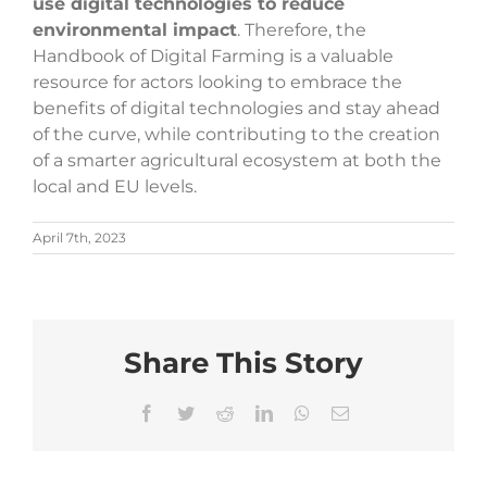
use digital technologies to reduce
environmental impact
. Therefore, the
Handbook of Digital Farming is a valuable
resource for actors looking to embrace the
benefits of digital technologies and stay ahead
of the curve, while contributing to the creation
of a smarter agricultural ecosystem at both the
local and EU levels.
April 7th, 2023
Share This Story
Facebook
Twitter
Reddit
LinkedIn
WhatsApp
Email