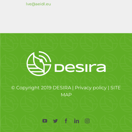
lve@aeidl.eu
© Copyright 2019 DESIRA |
Privacy policy
|
SITE
MAP
YouTube
Twitter
Facebook
LinkedIn
Instagram