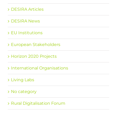
DESIRA Articles
DESIRA News
EU Institutions
European Stakeholders
Horizon 2020 Projects
International Organisations
Living Labs
No category
Rural Digitalisation Forum