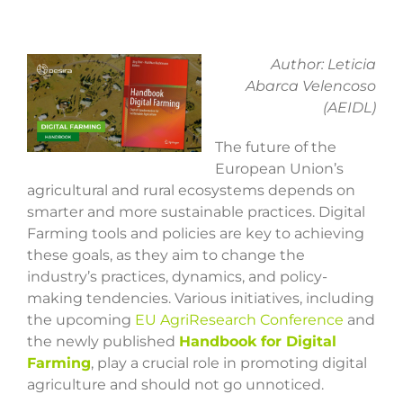
View
Author: Leticia
Larger
Abarca Velencoso
Image
(AEIDL)
The future of the
European Union’s
agricultural and rural ecosystems depends on
smarter and more sustainable practices. Digital
Farming tools and policies are key to achieving
these goals, as they aim to change the
industry’s practices, dynamics, and policy-
making tendencies. Various initiatives, including
the upcoming
EU AgriResearch Conference
and
the newly published
Handbook for Digital
Farming
, play a crucial role in promoting digital
agriculture and should not go unnoticed.