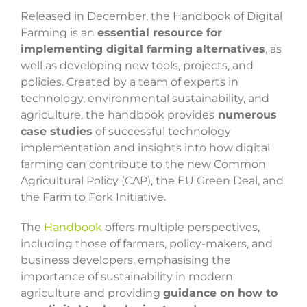
Released in December, the Handbook of Digital
Farming is an
essential resource for
implementing digital farming alternatives
, as
well as developing new tools, projects, and
policies. Created by a team of experts in
technology, environmental sustainability, and
agriculture, the handbook provides
numerous
case studies
of successful technology
implementation and insights into how digital
farming can contribute to the new Common
Agricultural Policy (CAP), the EU Green Deal, and
the Farm to Fork Initiative.
The
Handbook
offers multiple perspectives,
including those of farmers, policy-makers, and
business developers, emphasising the
importance of sustainability in modern
agriculture and providing
guidance on how to