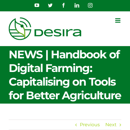
Skip
YouTube
Twitter
Facebook
LinkedIn
Instagram
to
content
NEWS | Handbook of
Digital Farming:
Capitalising on Tools
for Better Agriculture
Previous
Next