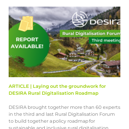
ARTICLE | Laying out the groundwork for
DESIRA Rural Digitalisation Roadmap
DESIRA brought together more than 60 experts
in the third and last Rural Digitalisation Forum
to build together a policy roadmap for
sustainable and inclusive rural digitalisation.