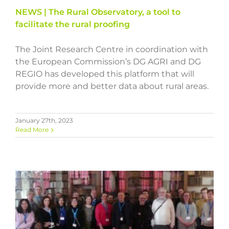
NEWS | The Rural Observatory, a tool to
facilitate the rural proofing
The Joint Research Centre in coordination with
the European Commission’s DG AGRI and DG
REGIO has developed this platform that will
provide more and better data about rural areas.
January 27th, 2023
Read More