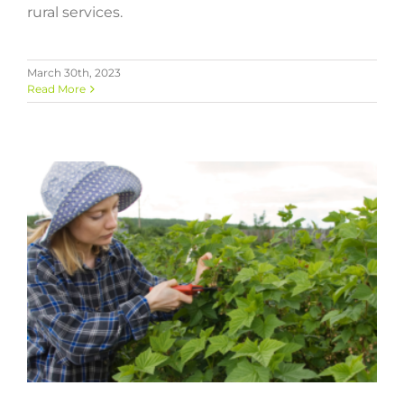
rural services.
March 30th, 2023
Read More