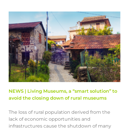
NEWS | Living Museums, a “smart solution” to
avoid the closing down of rural museums
The loss of rural population derived from the
lack of economic opportunities and
infrastructures cause the shutdown of many