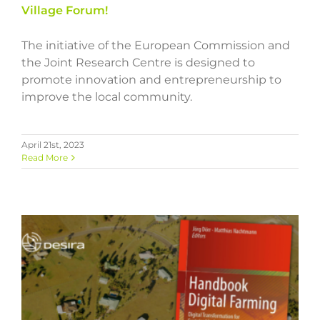
Village Forum!
The initiative of the European Commission and
the Joint Research Centre is designed to
promote innovation and entrepreneurship to
improve the local community.
April 21st, 2023
Read More