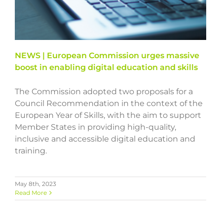
NEWS | European Commission urges massive
boost in enabling digital education and skills
The Commission adopted two proposals for a
Council Recommendation in the context of the
European Year of Skills, with the aim to support
Member States in providing high-quality,
inclusive and accessible digital education and
training.
May 8th, 2023
Read More