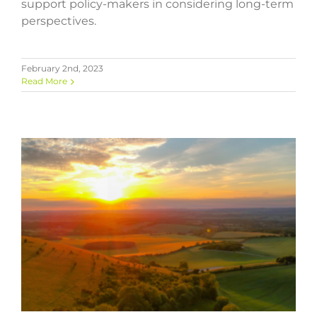
support policy-makers in considering long-term
perspectives.
February 2nd, 2023
Read More