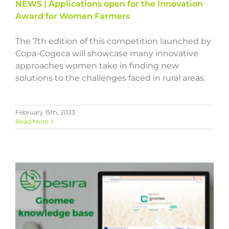
NEWS | Applications open for the Innovation
Award for Women Farmers
The 7th edition of this competition launched by
Copa-Cogeca will showcase many innovative
approaches women take in finding new
solutions to the challenges faced in rural areas.
February 15th, 2023
Read More