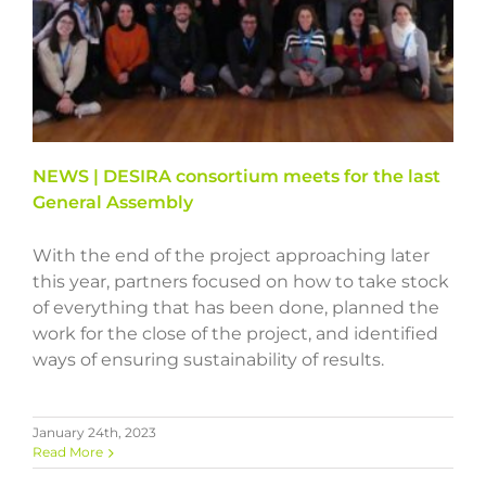
NEWS | DESIRA consortium meets for the last
General Assembly
With the end of the project approaching later
this year, partners focused on how to take stock
of everything that has been done, planned the
work for the close of the project, and identified
ways of ensuring sustainability of results.
January 24th, 2023
Read More