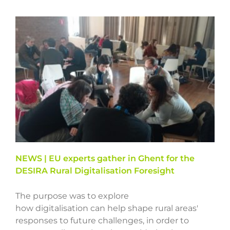
NEWS | EU experts gather in Ghent for the
DESIRA Rural Digitalisation Foresight
The purpose was to explore
how digitalisation can help shape rural areas'
responses to future challenges, in order to