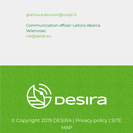
gianluca.brunori@unipi.it
Communication officer: Leticia Abarca
Velencoso
lve@aeidl.eu
© Copyright 2019 DESIRA |
Privacy policy
|
SITE
MAP