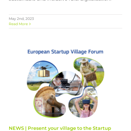
May 2nd, 2023
Read More
NEWS | Present your village to the Startup