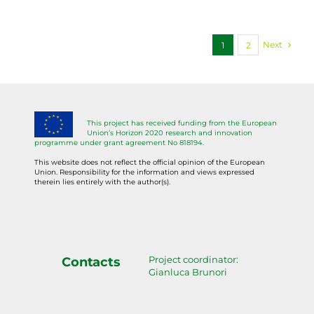
Next
1
2
This project has received funding from the European
Union’s Horizon 2020 research and innovation
programme under grant agreement No 818194.
This website does not reflect the official opinion of the European
Union. Responsibility for the information and views expressed
therein lies entirely with the author(s).
Project coordinator:
Contacts
Gianluca Brunori