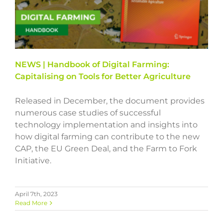
NEWS | Handbook of Digital Farming:
Capitalising on Tools for Better Agriculture
Released in December, the document provides
numerous case studies of successful
technology implementation and insights into
how digital farming can contribute to the new
CAP, the EU Green Deal, and the Farm to Fork
Initiative.
April 7th, 2023
Read More