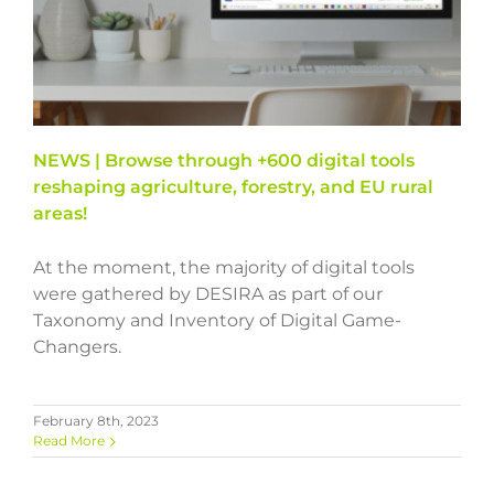
NEWS | Browse through +600 digital tools
reshaping agriculture, forestry, and EU rural
areas!
At the moment, the majority of digital tools
were gathered by DESIRA as part of our
Taxonomy and Inventory of Digital Game-
Changers.
February 8th, 2023
Read More