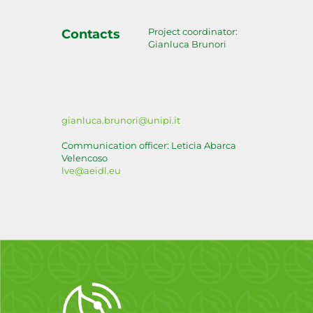
Project coordinator:
Contacts
Gianluca Brunori
gianluca.brunori@unipi.it
Communication officer: Leticia Abarca
Velencoso
lve@aeidl.eu