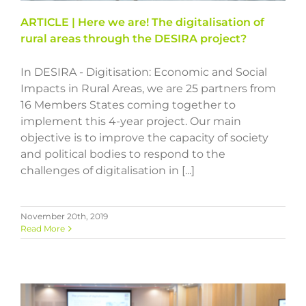
ARTICLE | Here we are! The digitalisation of
rural areas through the DESIRA project?
In DESIRA - Digitisation: Economic and Social
Impacts in Rural Areas, we are 25 partners from
16 Members States coming together to
implement this 4-year project. Our main
objective is to improve the capacity of society
and political bodies to respond to the
challenges of digitalisation in [...]
November 20th, 2019
Read More