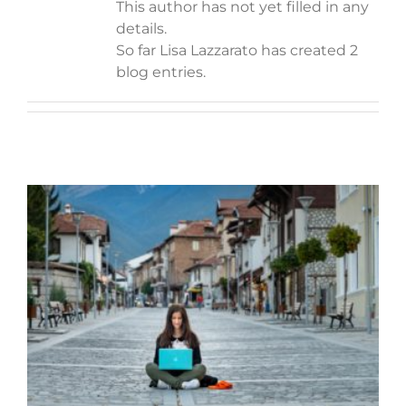
This author has not yet filled in any
details.
So far Lisa Lazzarato has created 2
blog entries.