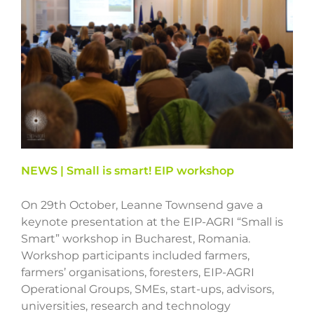
NEWS | Small is smart! EIP workshop
On 29th October, Leanne Townsend gave a
keynote presentation at the EIP-AGRI “Small is
Smart” workshop in Bucharest, Romania.
Workshop participants included farmers,
farmers’ organisations, foresters, EIP-AGRI
Operational Groups, SMEs, start-ups, advisors,
universities, research and technology