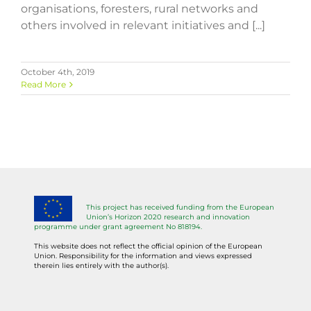
organisations, foresters, rural networks and
others involved in relevant initiatives and [...]
October 4th, 2019
Read More
This project has received funding from the European
Union’s Horizon 2020 research and innovation
programme under grant agreement No 818194.
This website does not reflect the official opinion of the European
Union. Responsibility for the information and views expressed
therein lies entirely with the author(s).