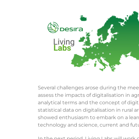
View
Larger
Image
Several challenges arose during the mee
assess the impacts of digitalisation in agri
analytical terms and the concept of digita
statistical data on digitalisation in rural
showed enthusiasm to embark on a learni
technology and science, current and futur
In the next period, Living Labs will work