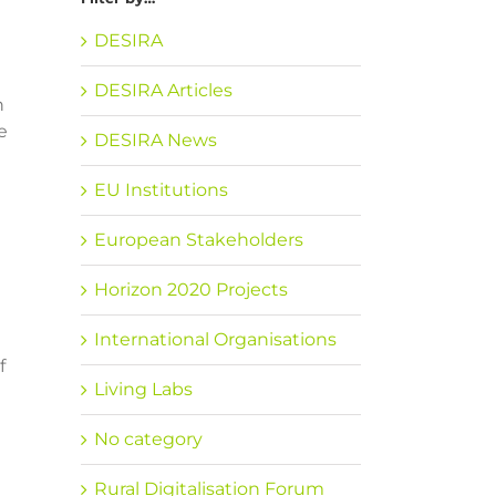
DESIRA
DESIRA Articles
h
e
DESIRA News
EU Institutions
European Stakeholders
Horizon 2020 Projects
International Organisations
f
Living Labs
No category
Rural Digitalisation Forum