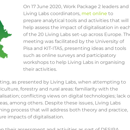
On 17 June 2020, Work Package 2 leaders and
Living Labs coordinators,
met online
to
prepare analytical tools and activities that will
help assess the impact of digitalisation in eac
of the 20 Living Labs set-up across Europe. Th
meeting was facilitated by the University of
Pisa and KIT-ITAS, presenting ideas and tools
such as online surveys and participatory
workshops to help Living Labs in organising
their activities.
ting, as presented by Living Labs, when attempting to
culture, forestry and rural areas: familiarity with the
lisation; conflicting views on digital technologies; lack o
 areas, among others. Despite these issues, Living Labs
ng process that will address both theory and practice,
e impacts of digitalisation.
 on their assessment and activities as part of DESIRA