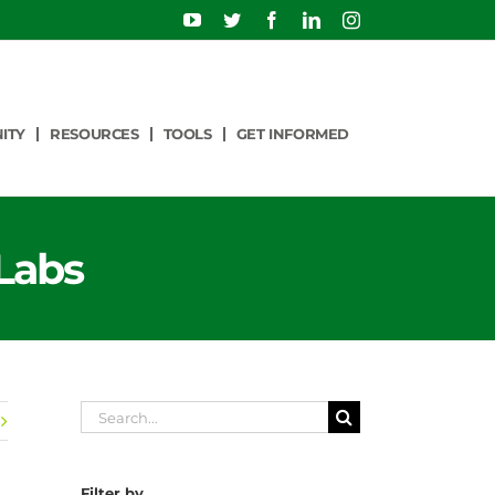
YouTube
Twitter
Facebook
LinkedIn
Instagram
ITY
RESOURCES
TOOLS
GET INFORMED
Labs
Search
for:
Filter by…