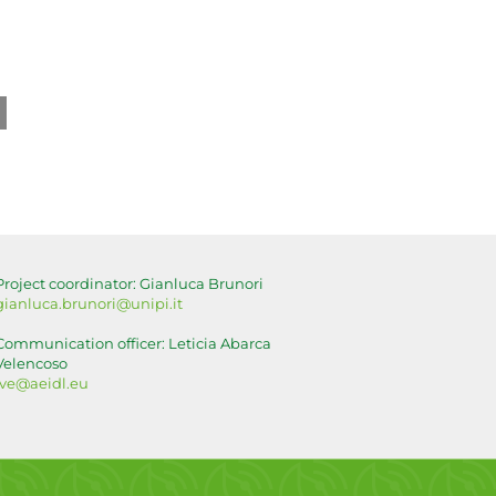
ook
tal
g:
lising
ls
r
Project coordinator: Gianluca Brunori
lture
gianluca.brunori@unipi.it
Communication officer: Leticia Abarca
Velencoso
lve@aeidl.eu