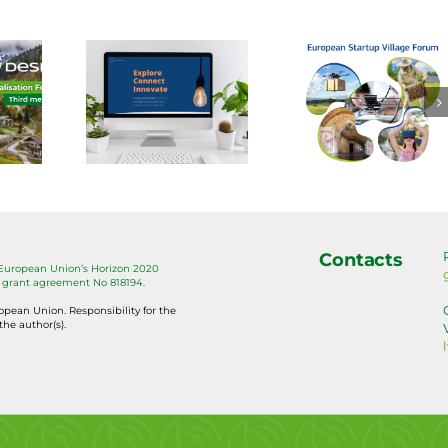
new
Handb
Present
SIRA
of Digi
your
l is
Farmin
village to
lable:
Capita
the
he
on Too
Startup
ving
for
Village
ab
Bette
Forum!
Contacts
 European Union’s Horizon 2020
eler
Agricu
grant agreement No 818194.
ropean Union. Responsibility for the
the author(s).