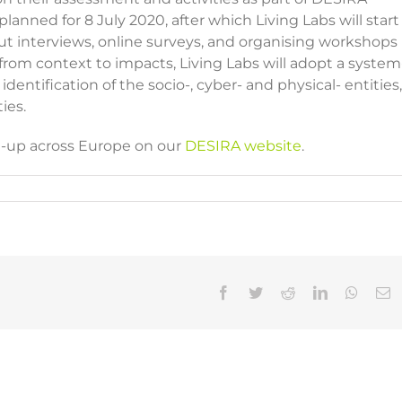
lanned for 8 July 2020, after which Living Labs will start
out interviews, online surveys, and organising workshops
 from context to impacts, Living Labs will adopt a system
dentification of the socio-, cyber- and physical- entities,
ties.
et-up across Europe on our
DESIRA website
.
Facebook
Twitter
Reddit
LinkedIn
Whats
E
WS |
NEWS
NEWS |