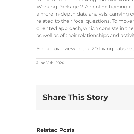
Working Package 2. An online training is p
a more in-depth data analysis, carrying 
related to their focal questions. To move
oriented approach, which consists in the i
as well as of their relationships and activi
See an overview of the 20 Living Labs s
June 18th, 2020
Share This Story
NEWS |
uropean
ARTICLE
NE
Related Posts