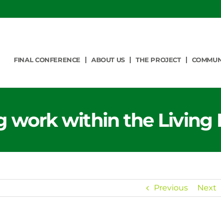
FINAL CONFERENCE
ABOUT US
THE PROJECT
COMMUN
 work within the Living 
Previous
Next