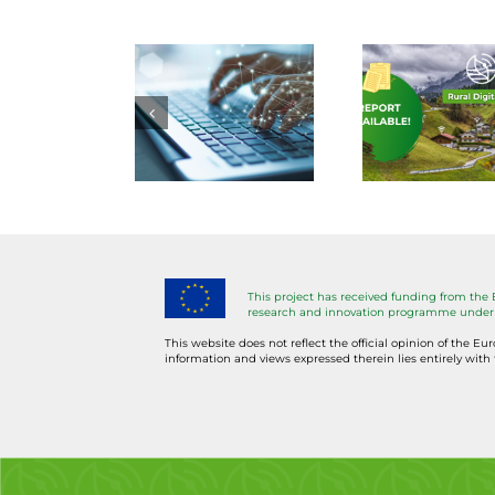
ommission
| Laying
A 
urges
out the
DE
massive
groundwork
too
oost in
for
avai
nabling
DESIRA
t
digital
Rural
Li
ducation
Digitalisation
L
This project has received funding from the
and
Roadmap
Mod
research and innovation programme under 
skills
This website does not reflect the official opinion of the Eu
information and views expressed therein lies entirely with 